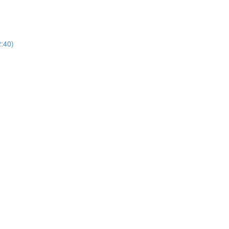
2:40)