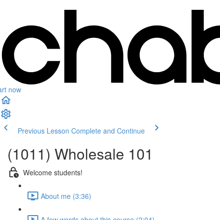
art now
Previous Lesson
Complete and Continue
(1011) Wholesale 101
Welcome students!
About me (3:36)
A few words about this course (2:04)