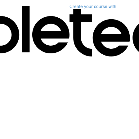
Create your course
with