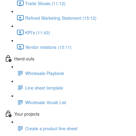
Trade Shows (11:12)
Refined Marketing Statement (15:12)
KPI's (11:43)
Vendor relations (13:11)
Hand-outs
Wholesale Playbook
Line sheet template
Wholesale Vocab List
Your projects
Create a product line sheet