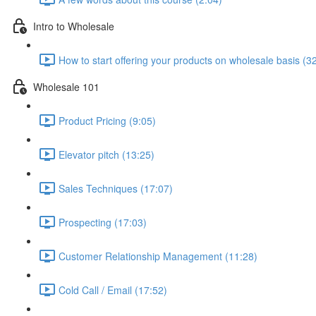
Intro to Wholesale
How to start offering your products on wholesale basis (3
Wholesale 101
Product Pricing (9:05)
Elevator pitch (13:25)
Sales Techniques (17:07)
Prospecting (17:03)
Customer Relationship Management (11:28)
Cold Call / Email (17:52)