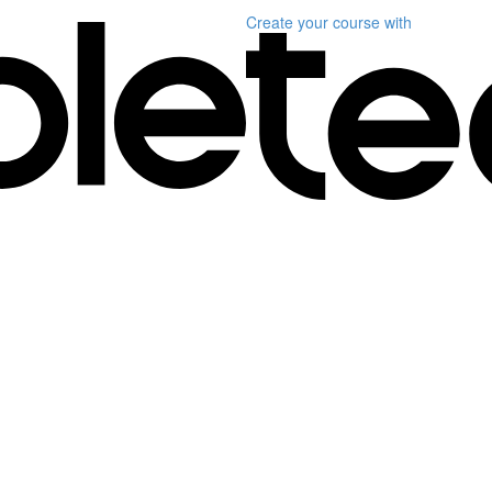
Create your course
with