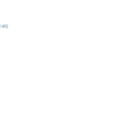
2:40)