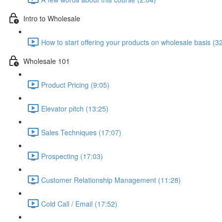
Intro to Wholesale
How to start offering your products on wholesale basis (3
Wholesale 101
Product Pricing (9:05)
Elevator pitch (13:25)
Sales Techniques (17:07)
Prospecting (17:03)
Customer Relationship Management (11:28)
Cold Call / Email (17:52)