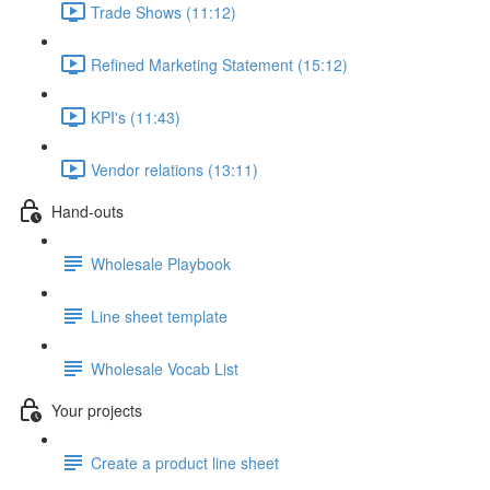
Trade Shows (11:12)
Refined Marketing Statement (15:12)
KPI's (11:43)
Vendor relations (13:11)
Hand-outs
Wholesale Playbook
Line sheet template
Wholesale Vocab List
Your projects
Create a product line sheet