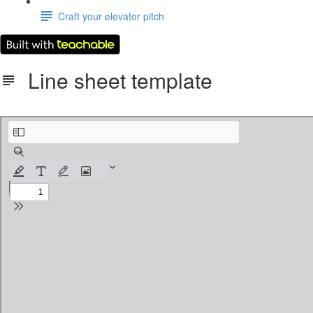
Craft your elevator pitch
Line sheet template
Line Sheet Template.pdf