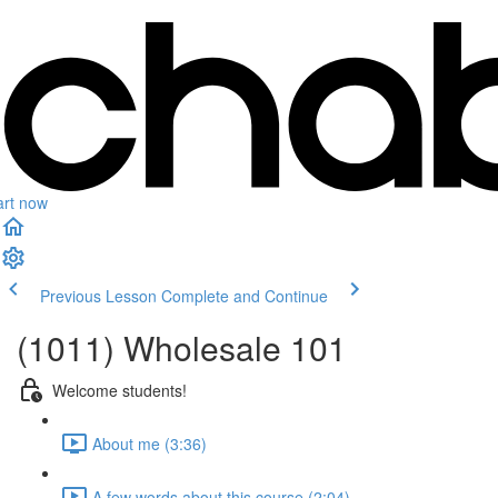
art now
Previous Lesson
Complete and Continue
(1011) Wholesale 101
Welcome students!
About me (3:36)
A few words about this course (2:04)