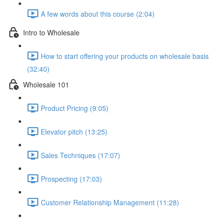
A few words about this course (2:04)
Intro to Wholesale
How to start offering your products on wholesale basis
(32:40)
Wholesale 101
Product Pricing (9:05)
Elevator pitch (13:25)
Sales Techniques (17:07)
Prospecting (17:03)
Customer Relationship Management (11:28)