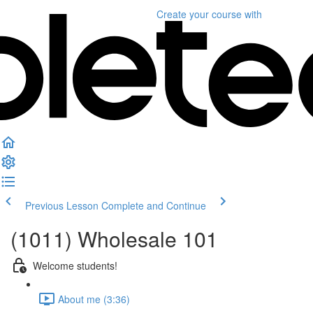
Create your course
with
Previous Lesson
Complete and Continue
(1011) Wholesale 101
Welcome students!
About me (3:36)