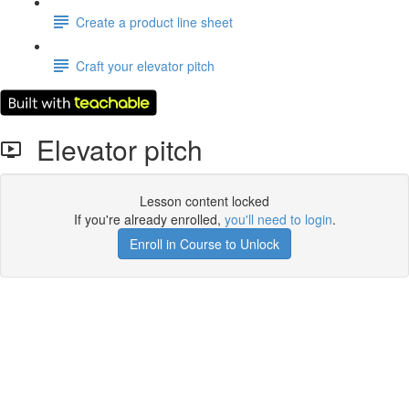
Create a product line sheet
Craft your elevator pitch
Elevator pitch
Lesson content locked
If you're already enrolled,
you'll need to login
.
Enroll in Course to Unlock