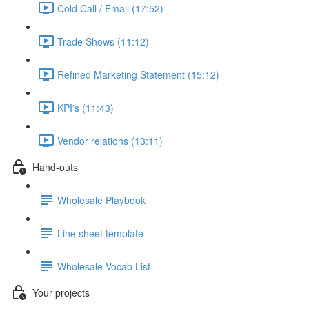
Cold Call / Email (17:52)
Trade Shows (11:12)
Refined Marketing Statement (15:12)
KPI's (11:43)
Vendor relations (13:11)
Hand-outs
Wholesale Playbook
Line sheet template
Wholesale Vocab List
Your projects