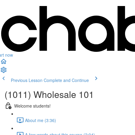
art now
Previous Lesson
Complete and Continue
(1011) Wholesale 101
Welcome students!
About me (3:36)
A few words about this course (2:04)