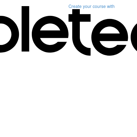
Create your course
with