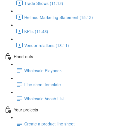
Trade Shows (11:12)
Refined Marketing Statement (15:12)
KPI's (11:43)
Vendor relations (13:11)
Hand-outs
Wholesale Playbook
Line sheet template
Wholesale Vocab List
Your projects
Create a product line sheet