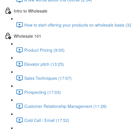
Intro to Wholesale
How to start offering your products on wholesale basis (3
Wholesale 101
Product Pricing (9:05)
Elevator pitch (13:25)
Sales Techniques (17:07)
Prospecting (17:03)
Customer Relationship Management (11:28)
Cold Call / Email (17:52)