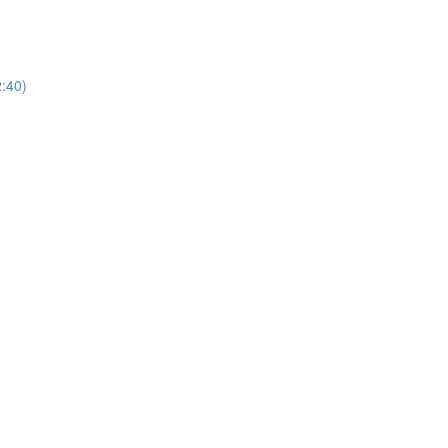
2:40)